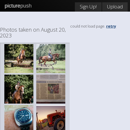
picture
push
Sign Up!
Upload
could not load page.
retry
Photos taken on August 20,
2023