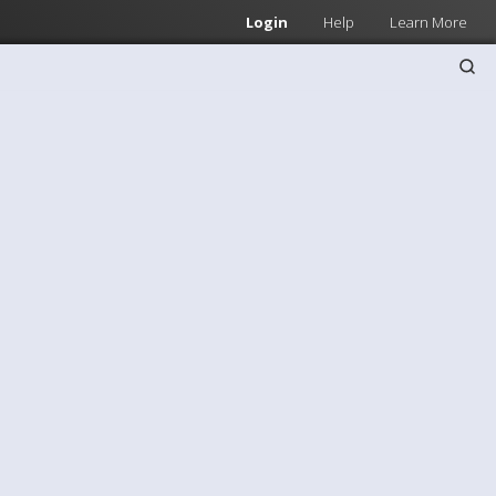
Login
Help
Learn More