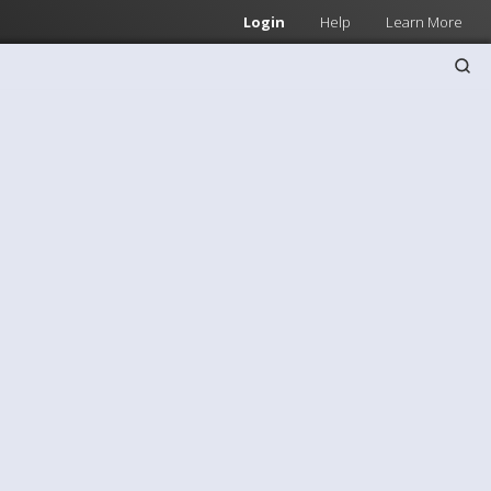
Login
Help
Learn More