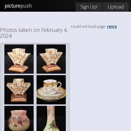
picture
push
Sign Up!
Upload
could not load page.
retry
Photos taken on February 4,
2024