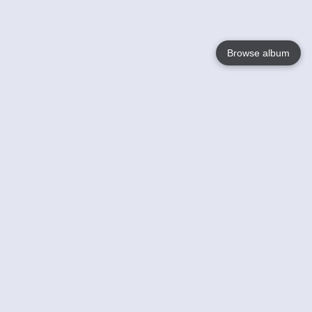
Browse album
Language
English
Nederlands
Français
Your
Help
Learn More