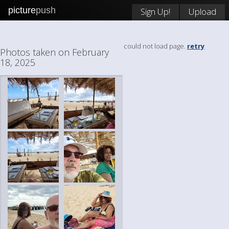
picture
push
Sign Up!
Upload
could not load page.
retry
Photos taken on February
18, 2025