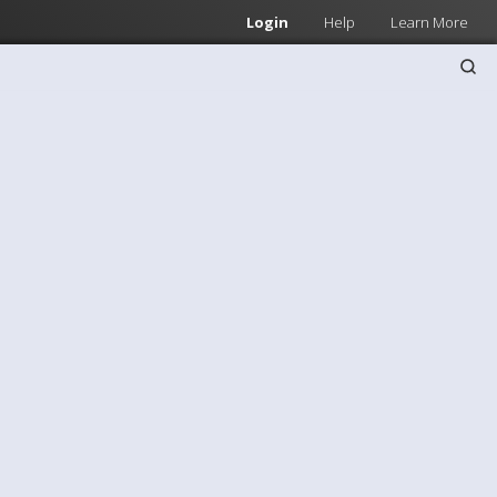
Login
Help
Learn More