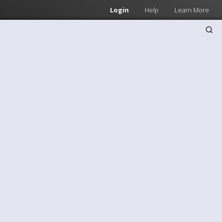
Login
Help
Learn More