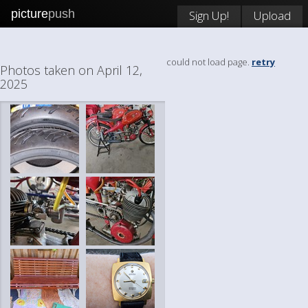
picture
push
Sign Up!
Upload
could not load page.
retry
Photos taken on April 12,
2025