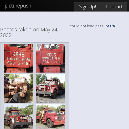
picture
push
Sign Up!
Upload
could not load page.
retry
Photos taken on May 24,
2002