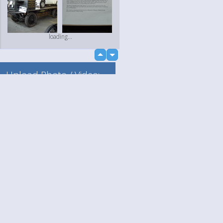
loading...
up
down
Upload Photo / Video:
To my album
Quick Upload
Language
Your
loading...
English
Help
Nederlands
Learn More