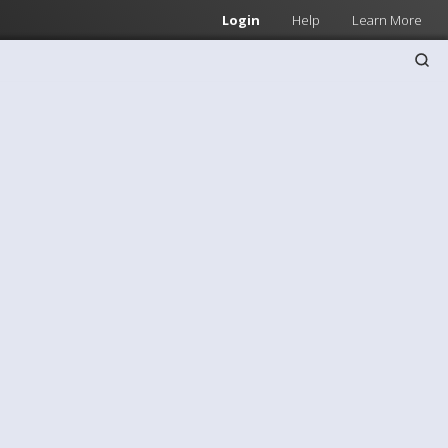
Login
Help
Learn More