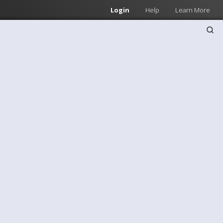
Login
Help
Learn More