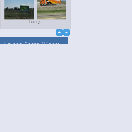
loading...
up
down
Upload Photo / Video:
To my album
Quick Upload
Language
Your
loading...
English
Help
Nederlands
Learn More