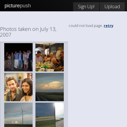
picture
push
Sign Up!
Upload
could not load page.
retry
Photos taken on July 13,
2007