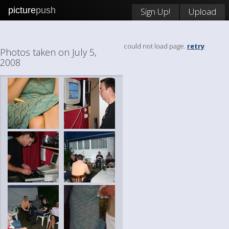
picture
push
Sign Up!
Upload
could not load page.
retry
Photos taken on July 5,
2008