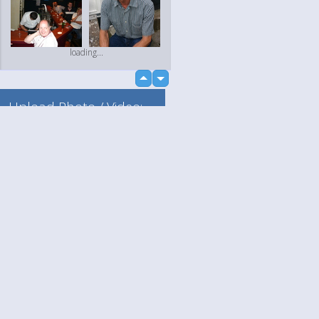
loading...
up
down
Upload Photo / Video:
To my album
Quick Upload
Language
Your
loading...
English
Help
Nederlands
Learn More