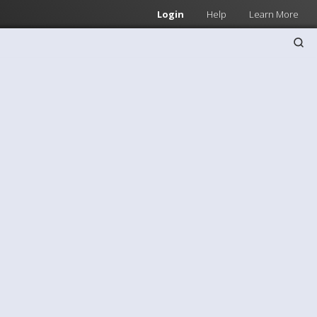
Login
Help
Learn More