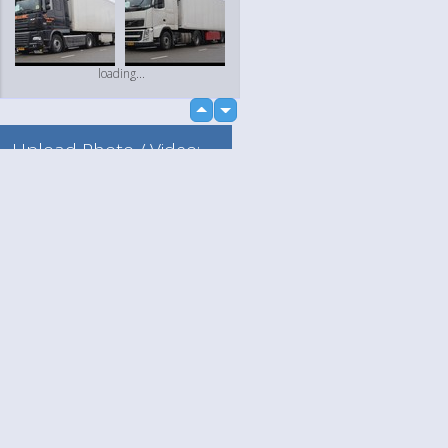
loading...
up
down
Upload Photo / Video:
To my album
Quick Upload
Language
Your
loading...
English
Help
Nederlands
Learn More