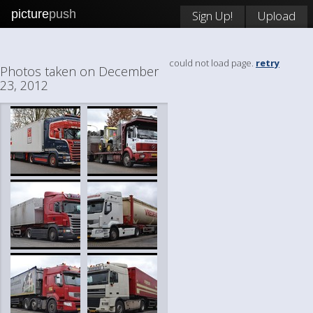
picture
push
Sign Up!
Upload
could not load page.
retry
Photos taken on December
23, 2012