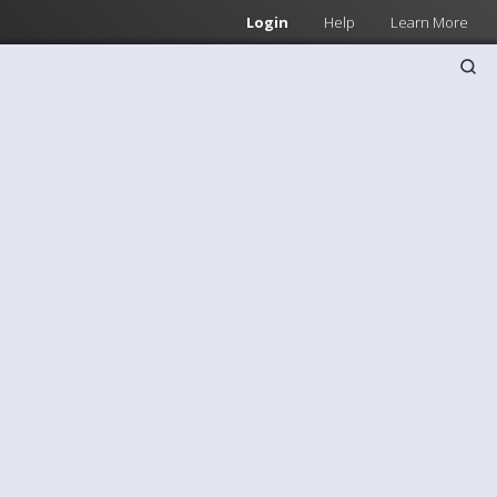
Login
Help
Learn More