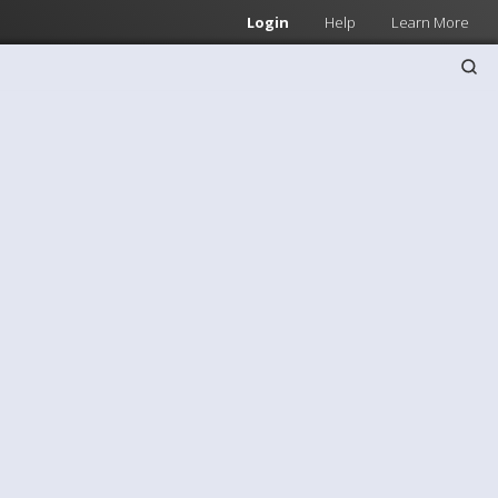
Login
Help
Learn More