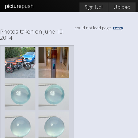
picture
push
Sign Up!
Upload
could not load page.
retry
Photos taken on June 10,
2014