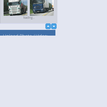
loading...
up
down
Upload Photo / Video:
To my album
Quick Upload
Language
Your
loading...
English
Help
Nederlands
Learn More