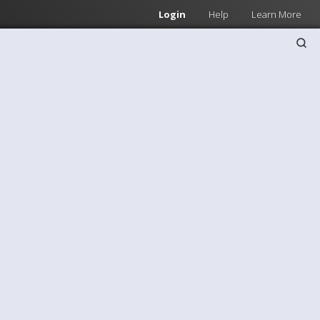
Login
Help
Learn More