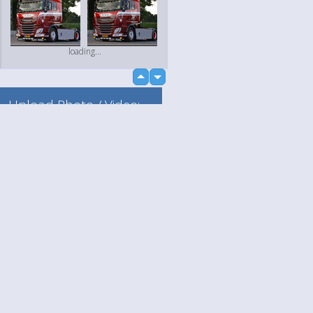
loading...
up
down
Upload Photo / Video:
To my album
Quick Upload
Language
Your
loading...
English
Help
Nederlands
Learn More