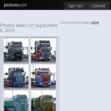
picture
push
Sign Up!
Upload
could not load page.
retry
Photos taken on September
6, 2015