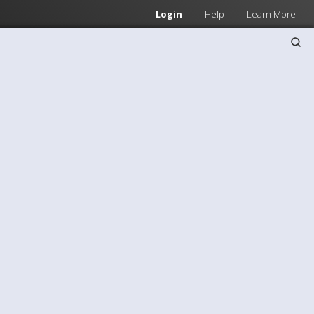
Login
Help
Learn More