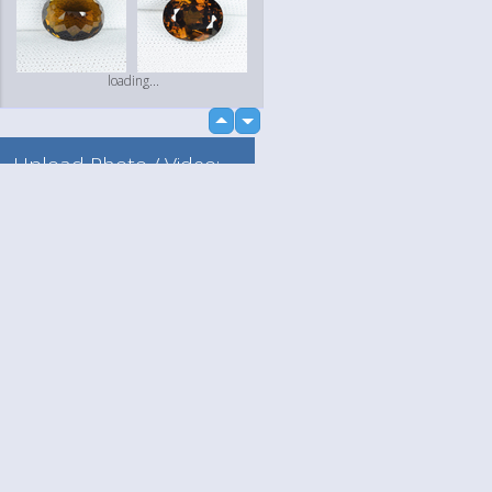
loading...
up
down
Upload Photo / Video:
To my album
Quick Upload
Language
Your
loading...
English
Help
Nederlands
Learn More