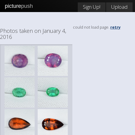
picture
push
Sign Up!
Upload
could not load page.
retry
Photos taken on January 4,
2016