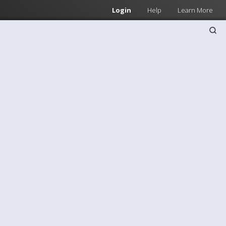
Login
Help
Learn More