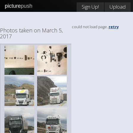
picture
push
Sign Up!
Upload
could not load page.
retry
Photos taken on March 5,
2017