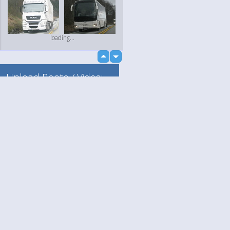
loading...
up
down
Upload Photo / Video:
To my album
Quick Upload
Language
Your
loading...
English
Help
Nederlands
Learn More