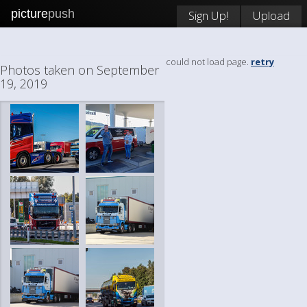
picture
push
Sign Up!
Upload
could not load page.
retry
Photos taken on September
19, 2019