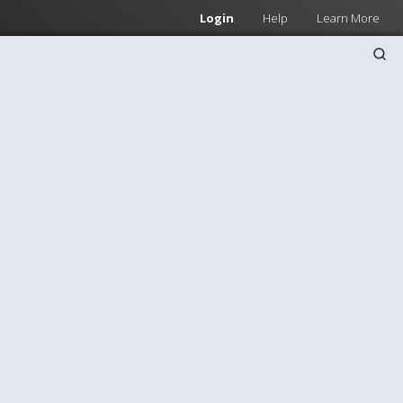
Login
Help
Learn More