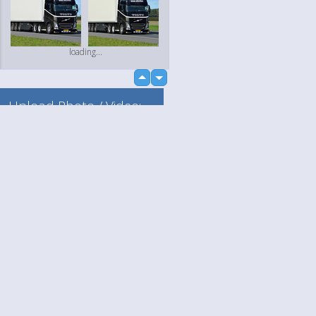
loading...
up
down
Upload Photo / Video:
To my album
Quick Upload
Language
Your
loading...
English
Help
Nederlands
Learn More