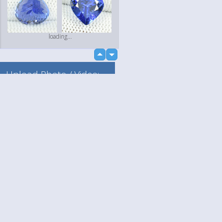
loading...
up
down
Upload Photo / Video:
To my album
Quick Upload
Language
Your
loading...
English
Help
Nederlands
Learn More