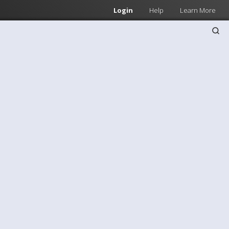
Login
Help
Learn More