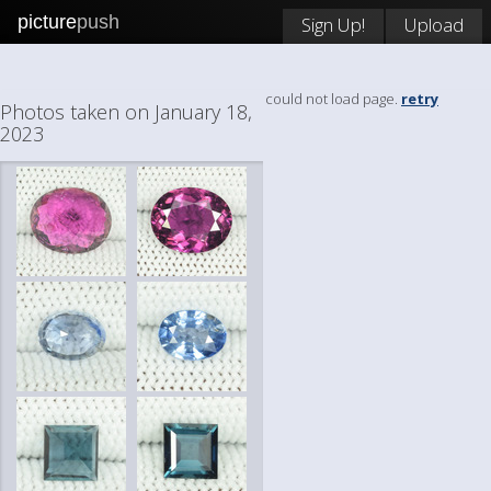
picture
push
Sign Up!
Upload
could not load page.
retry
Photos taken on January 18,
2023