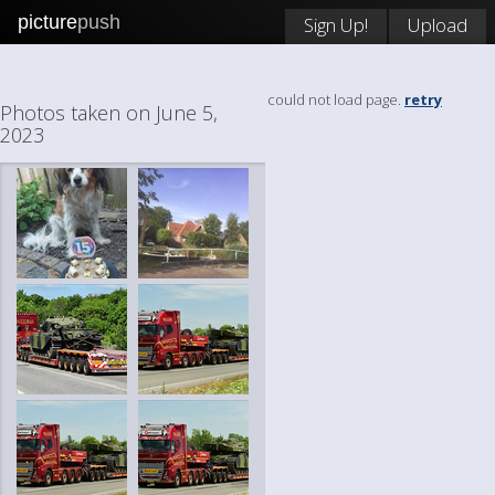
picture
push
Sign Up!
Upload
could not load page.
retry
Photos taken on June 5,
2023