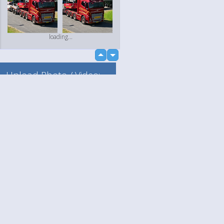
loading...
up
down
Upload Photo / Video:
To my album
Quick Upload
Language
Your
loading...
English
Help
Nederlands
Learn More