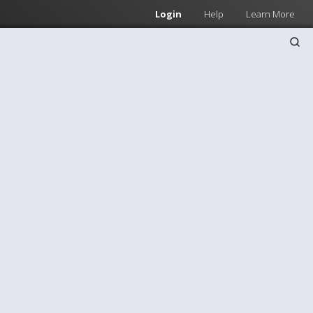
Login
Help
Learn More