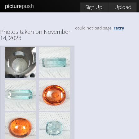
picture
push
Sign Up!
Upload
could not load page.
retry
Photos taken on November
14, 2023