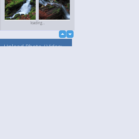
loading...
up
down
Upload Photo / Video:
To my album
Quick Upload
Language
Your
English
Help
Nederlands
Learn More