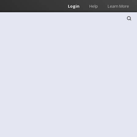
Login
Help
Learn More