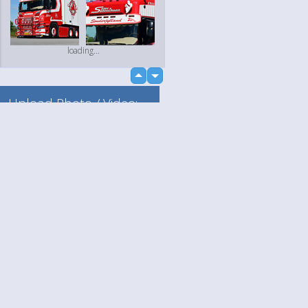
loading...
up
down
Upload Photo / Video:
To my album
Quick Upload
Language
Your
loading...
English
Help
Nederlands
Learn More