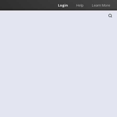
Login
Help
Learn More