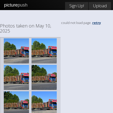
picture
push
Sign Up!
Upload
could not load page.
retry
Photos taken on May 10,
2025