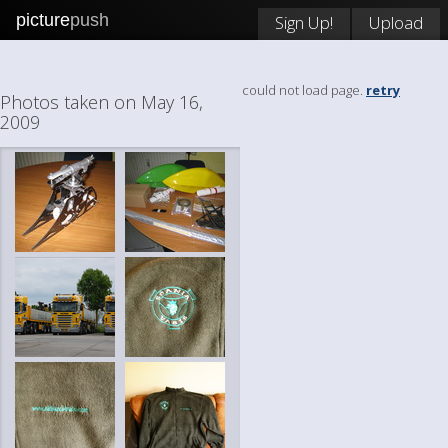
picture
push
Sign Up!
Upload
could not load page.
retry
Photos taken on May 16,
2009