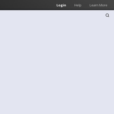
Login
Help
Learn More