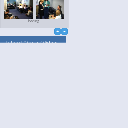
loading...
up
down
Upload Photo / Video:
To my album
Quick Upload
Language
Your
loading...
English
Help
Nederlands
Learn More