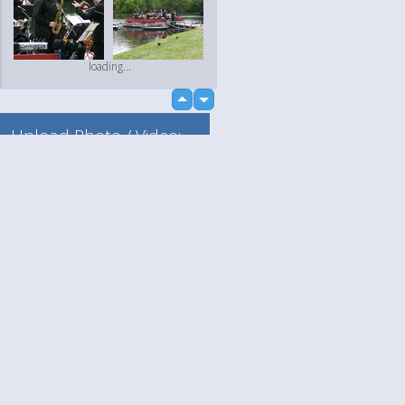
loading...
up
down
Upload Photo / Video:
To my album
Quick Upload
Language
Your
loading...
English
Help
Nederlands
Learn More