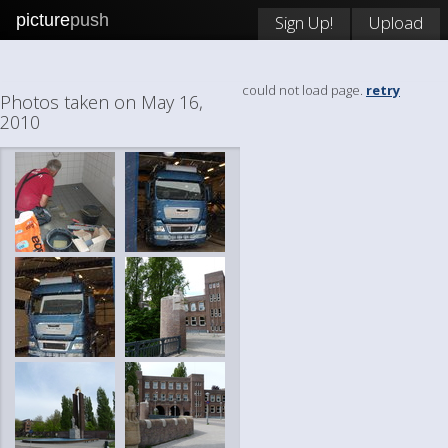
picture
push
Sign Up!
Upload
could not load page.
retry
Photos taken on May 16,
2010