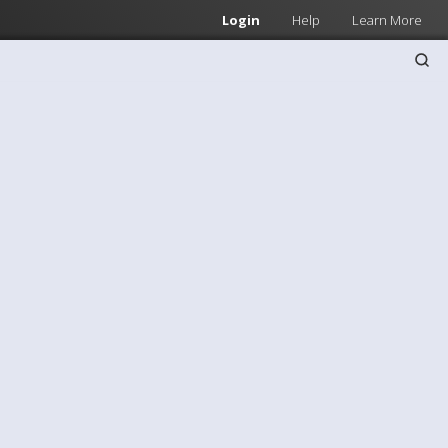
Login
Help
Learn More