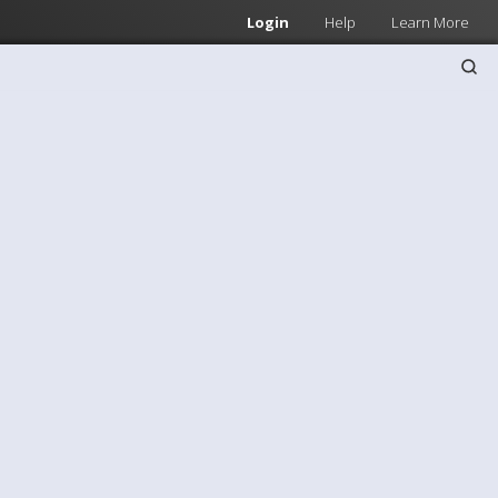
Login
Help
Learn More