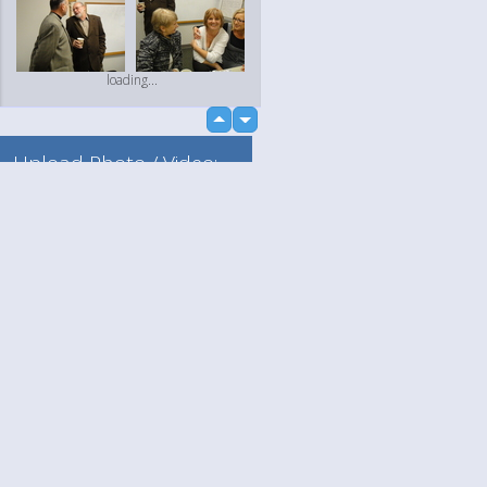
loading...
up
down
Upload Photo / Video:
To my album
Quick Upload
Language
Your
loading...
English
Help
Nederlands
Learn More