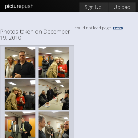
picture
push
Sign Up!
Upload
could not load page.
retry
Photos taken on December
19, 2010