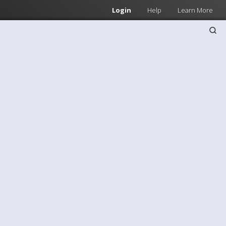
Login
Help
Learn More