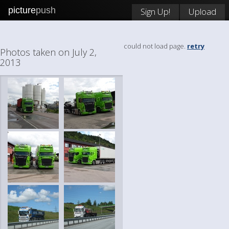
picture
push
Sign Up!
Upload
could not load page.
retry
Photos taken on July 2,
2013