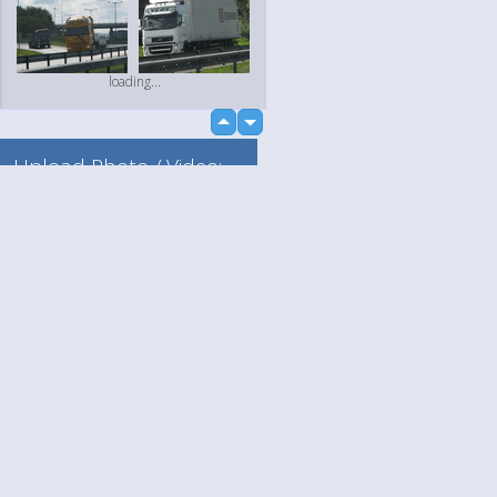
loading...
up
down
Upload Photo / Video:
To my album
Quick Upload
Language
Your
loading...
English
Help
Nederlands
Learn More